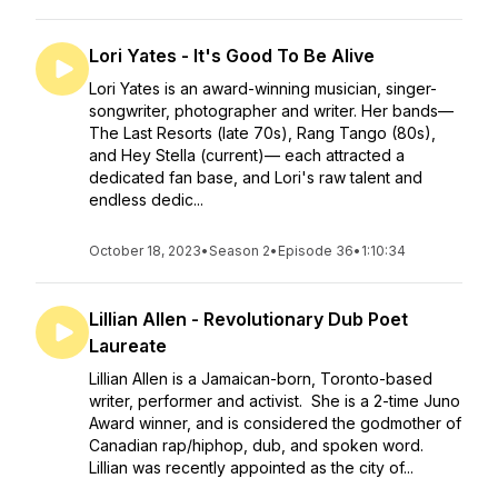
Lori Yates - It's Good To Be Alive
Lori Yates is an award-winning musician, singer-
songwriter, photographer and writer. Her bands—
The Last Resorts (late 70s), Rang Tango (80s),
and Hey Stella (current)— each attracted a
dedicated fan base, and Lori's raw talent and
endless dedic...
October 18, 2023
•
Season 2
•
Episode 36
•
1:10:34
Lillian Allen - Revolutionary Dub Poet
Laureate
Lillian Allen is a Jamaican-born, Toronto-based
writer, performer and activist. She is a 2-time Juno
Award winner, and is considered the godmother of
Canadian rap/hiphop, dub, and spoken word.
Lillian was recently appointed as the city of...