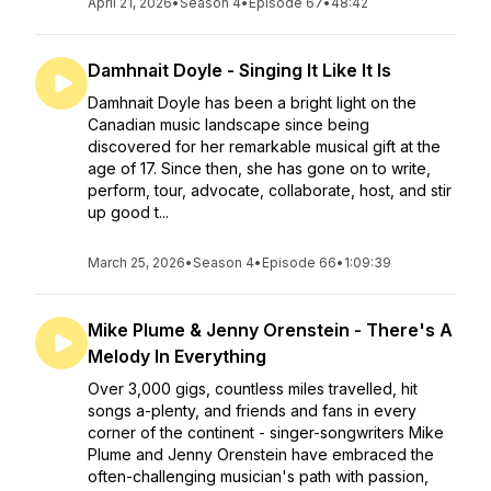
April 21, 2026
•
Season 4
•
Episode 67
•
48:42
Damhnait Doyle - Singing It Like It Is
Damhnait Doyle has been a bright light on the
Canadian music landscape since being
discovered for her remarkable musical gift at the
age of 17. Since then, she has gone on to write,
perform, tour, advocate, collaborate, host, and stir
up good t...
March 25, 2026
•
Season 4
•
Episode 66
•
1:09:39
Mike Plume & Jenny Orenstein - There's A
Melody In Everything
Over 3,000 gigs, countless miles travelled, hit
songs a-plenty, and friends and fans in every
corner of the continent - singer-songwriters Mike
Plume and Jenny Orenstein have embraced the
often-challenging musician's path with passion,