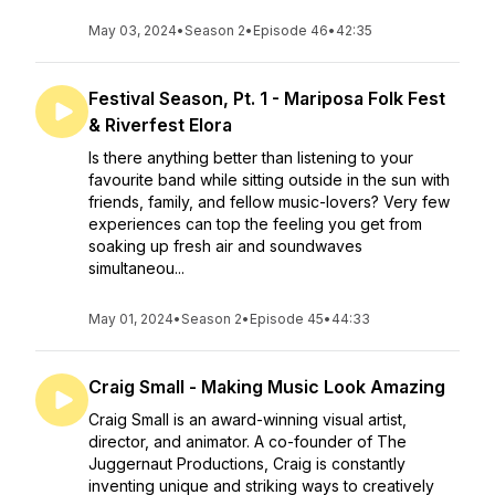
May 03, 2024
•
Season 2
•
Episode 46
•
42:35
Festival Season, Pt. 1 - Mariposa Folk Fest
& Riverfest Elora
Is there anything better than listening to your
favourite band while sitting outside in the sun with
friends, family, and fellow music-lovers? Very few
experiences can top the feeling you get from
soaking up fresh air and soundwaves
simultaneou...
May 01, 2024
•
Season 2
•
Episode 45
•
44:33
Craig Small - Making Music Look Amazing
Craig Small is an award-winning visual artist,
director, and animator. A co-founder of The
Juggernaut Productions, Craig is constantly
inventing unique and striking ways to creatively