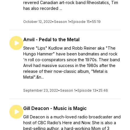
revered Canadian art-rock band Rheostatics, Tim
has also recorded ...
October 12, 2022
•
Season 1
•
Episode 15
•
55:19
Anvil - Pedal to the Metal
Steve "Lips" Kudlow and Robb Reiner aka "The
Hungo Hammer" have been bandmates and rock
'n roll co-conspirators since the 1970s. Their band
Anvil had massive success in the 1980s after the
release of their now-classic album, "Metal is
Metal".&n...
September 23, 2022
•
Season 1
•
Episode 13
•
25:46
Gill Deacon - Music is Magic
Gill Deacon is a much-loved radio broadcaster and
host of CBC Radio’s Here and Now. She is also a
best-selling author, a hard-working Mom of 3