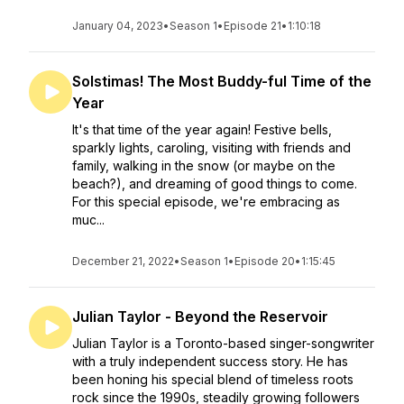
January 04, 2023
•
Season 1
•
Episode 21
•
1:10:18
Solstimas! The Most Buddy-ful Time of the
Year
It's that time of the year again! Festive bells,
sparkly lights, caroling, visiting with friends and
family, walking in the snow (or maybe on the
beach?), and dreaming of good things to come.
For this special episode, we're embracing as
muc...
December 21, 2022
•
Season 1
•
Episode 20
•
1:15:45
Julian Taylor - Beyond the Reservoir
Julian Taylor is a Toronto-based singer-songwriter
with a truly independent success story. He has
been honing his special blend of timeless roots
rock since the 1990s, steadily growing followers