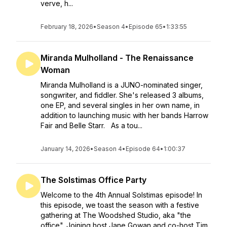
verve, h...
February 18, 2026
•
Season 4
•
Episode 65
•
1:33:55
Miranda Mulholland - The Renaissance
Woman
Miranda Mulholland is a JUNO-nominated singer,
songwriter, and fiddler. She's released 3 albums,
one EP, and several singles in her own name, in
addition to launching music with her bands Harrow
Fair and Belle Starr. As a tou...
January 14, 2026
•
Season 4
•
Episode 64
•
1:00:37
The Solstimas Office Party
Welcome to the 4th Annual Solstimas episode! In
this episode, we toast the season with a festive
gathering at The Woodshed Studio, aka "the
office". Joining host Jane Gowan and co-host Tim