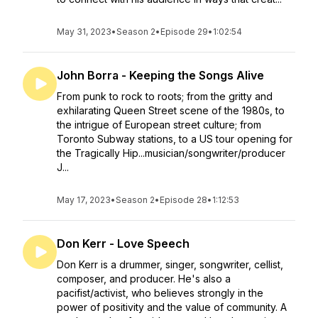
May 31, 2023
•
Season 2
•
Episode 29
•
1:02:54
John Borra - Keeping the Songs Alive
From punk to rock to roots; from the gritty and
exhilarating Queen Street scene of the 1980s, to
the intrigue of European street culture; from
Toronto Subway stations, to a US tour opening for
the Tragically Hip...musician/songwriter/producer
J...
May 17, 2023
•
Season 2
•
Episode 28
•
1:12:53
Don Kerr - Love Speech
Don Kerr is a drummer, singer, songwriter, cellist,
composer, and producer. He's also a
pacifist/activist, who believes strongly in the
power of positivity and the value of community. A