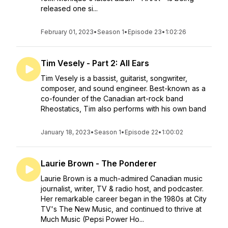
released one si...
February 01, 2023
•
Season 1
•
Episode 23
•
1:02:26
Tim Vesely - Part 2: All Ears
Tim Vesely is a bassist, guitarist, songwriter,
composer, and sound engineer. Best-known as a
co-founder of the Canadian art-rock band
Rheostatics, Tim also performs with his own band
January 18, 2023
•
Season 1
•
Episode 22
•
1:00:02
Laurie Brown - The Ponderer
Laurie Brown is a much-admired Canadian music
journalist, writer, TV & radio host, and podcaster.
Her remarkable career began in the 1980s at City
TV's The New Music, and continued to thrive at
Much Music (Pepsi Power Ho...