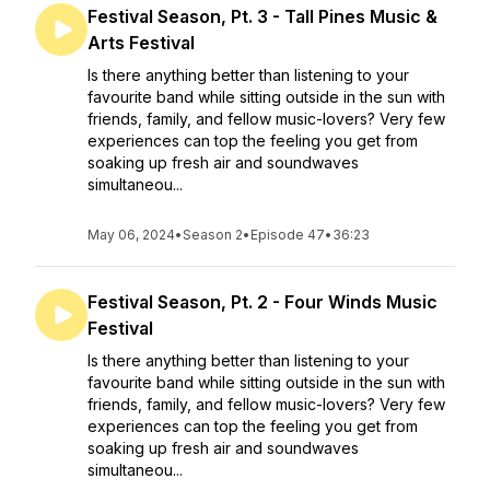
Festival Season, Pt. 3 - Tall Pines Music &
Arts Festival
Is there anything better than listening to your
favourite band while sitting outside in the sun with
friends, family, and fellow music-lovers? Very few
experiences can top the feeling you get from
soaking up fresh air and soundwaves
simultaneou...
May 06, 2024
•
Season 2
•
Episode 47
•
36:23
Festival Season, Pt. 2 - Four Winds Music
Festival
Is there anything better than listening to your
favourite band while sitting outside in the sun with
friends, family, and fellow music-lovers? Very few
experiences can top the feeling you get from
soaking up fresh air and soundwaves
simultaneou...