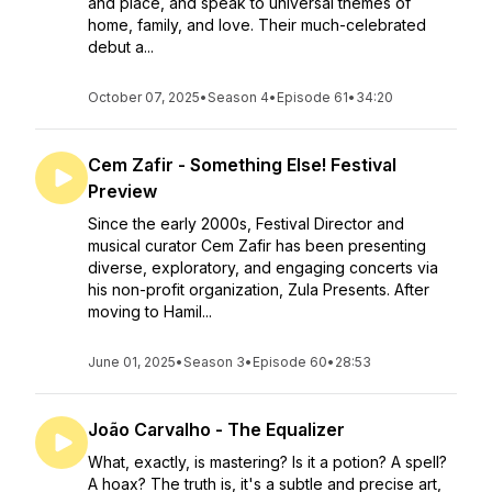
and place, and speak to universal themes of
home, family, and love. Their much-celebrated
debut a...
October 07, 2025
•
Season 4
•
Episode 61
•
34:20
Cem Zafir - Something Else! Festival
Preview
Since the early 2000s, Festival Director and
musical curator Cem Zafir has been presenting
diverse, exploratory, and engaging concerts via
his non-profit organization, Zula Presents. After
moving to Hamil...
June 01, 2025
•
Season 3
•
Episode 60
•
28:53
João Carvalho - The Equalizer
What, exactly, is mastering? Is it a potion? A spell?
A hoax? The truth is, it's a subtle and precise art,