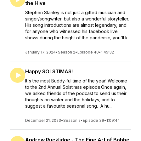
the Hive
Stephen Stanley is not just a gifted musician and
singer/songwriter, but also a wonderful storyteller.
His song introductions are almost legendary, and
for anyone who witnessed his facebook live
shows during the height of the pandemic, you'll k...
January 17, 2024
•
Season 2
•
Episode 40
•
1:45:32
Happy SOLSTIMAS!
It's the most Buddy-ful time of the year! Welcome
to the 2nd Annual Solstimas episode.Once again,
we asked friends of the podcast to send us their
thoughts on winter and the holidays, and to
suggest a favourite seasonal song. A hu...
December 21, 2023
•
Season 2
•
Episode 39
•
1:09:44
Andrew Rucklidge - The Fine Art of Bobbe