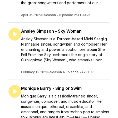
the great songwriters and performers of our ...
April 05, 2023
•
Season 2
•
Episode 25
•
1:30:25
Ansley Simpson - Sky Woman
Ansley Simpson is a Toronto-based Michi Saagiig
Nishnaabe singer, songwriter, and composer. Her
enchanting and powerful sophomore album She
Fell From the Sky embraces the origin story of
Gizhiigokwe (Sky Woman), who embarks upon ...
February 15, 2023
•
Season 1
•
Episode 24
•
1:15:51
Monique Barry - Sing or Swim
Monique Barry is a classically-trained singer,
songwriter, composer, and music educator. Her
music is unique, ethereal, dreamlike, and
emotional, and ranges from techno pop to ambient
folk. Monique's latest album—HAAK—is being