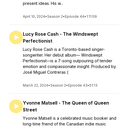
present ideas. His w...
April 10, 2024
•
Season 2
•
Episode 44
•
1:11:09
Lucy Rose Cash - The Windswept
Perfectionist
Lucy Rose Cash is a Toronto-based singer-
songwriter. Her debut album— Windswept
Perfectionist—is a 7-song outpouring of tender
emotion and compassionate insight. Produced by
José Miguel Contreras (
March 22, 2024
•
Season 2
•
Episode 43
•
51:13
Yvonne Matsell - The Queen of Queen
Street
Yvonne Matsell is a celebrated music booker and
long-time friend of the Canadian indie music