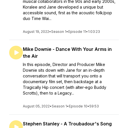
musical collaborators in the 90s and early 2000s,
Koralee and Jane developed a unique but
accessible sound, first as the acoustic folk/pop
duo Time Wai...
August 19, 2022
•
Season 1
•
Episode 11
•
1:03:23
Mike Downie - Dance With Your Arms in
the Air
In this episode, Director and Producer Mike
Downie sits down with Jane for an in-depth
conversation that will transport you onto a
documentary film set, then backstage at a
Tragically Hip concert (with alter-ego Buddy
Scrotts), then to a Legacy...
August 05, 2022
•
Season 1
•
Episode 10
•
59:53
Stephen Stanley - A Troubadour's Song