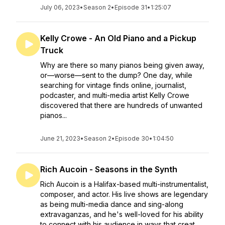
July 06, 2023
•
Season 2
•
Episode 31
•
1:25:07
Kelly Crowe - An Old Piano and a Pickup
Truck
Why are there so many pianos being given away,
or—worse—sent to the dump? One day, while
searching for vintage finds online, journalist,
podcaster, and multi-media artist Kelly Crowe
discovered that there are hundreds of unwanted
pianos...
June 21, 2023
•
Season 2
•
Episode 30
•
1:04:50
Rich Aucoin - Seasons in the Synth
Rich Aucoin is a Halifax-based multi-instrumentalist,
composer, and actor. His live shows are legendary
as being multi-media dance and sing-along
extravaganzas, and he's well-loved for his ability
to connect with his audience in ways that creat...