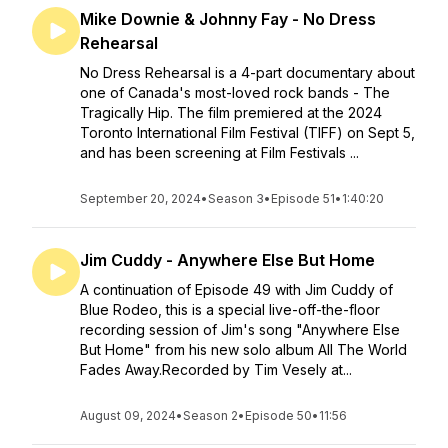
Mike Downie & Johnny Fay - No Dress
Rehearsal
No Dress Rehearsal is a 4-part documentary about
one of Canada's most-loved rock bands - The
Tragically Hip. The film premiered at the 2024
Toronto International Film Festival (TIFF) on Sept 5,
and has been screening at Film Festivals ...
September 20, 2024
•
Season 3
•
Episode 51
•
1:40:20
Jim Cuddy - Anywhere Else But Home
A continuation of Episode 49 with Jim Cuddy of
Blue Rodeo, this is a special live-off-the-floor
recording session of Jim's song "Anywhere Else
But Home" from his new solo album All The World
Fades Away.Recorded by Tim Vesely at...
August 09, 2024
•
Season 2
•
Episode 50
•
11:56