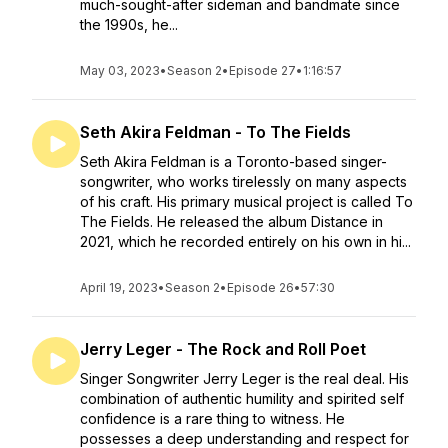
much-sought-after sideman and bandmate since
the 1990s, he...
May 03, 2023
•
Season 2
•
Episode 27
•
1:16:57
Seth Akira Feldman - To The Fields
Seth Akira Feldman is a Toronto-based singer-
songwriter, who works tirelessly on many aspects
of his craft. His primary musical project is called To
The Fields. He released the album Distance in
2021, which he recorded entirely on his own in hi...
April 19, 2023
•
Season 2
•
Episode 26
•
57:30
Jerry Leger - The Rock and Roll Poet
Singer Songwriter Jerry Leger is the real deal. His
combination of authentic humility and spirited self
confidence is a rare thing to witness. He
possesses a deep understanding and respect for