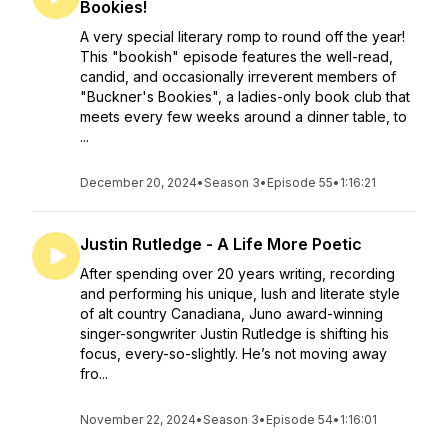
Bookies!
A very special literary romp to round off the year!
This "bookish" episode features the well-read,
candid, and occasionally irreverent members of
"Buckner's Bookies", a ladies-only book club that
meets every few weeks around a dinner table, to
...
December 20, 2024
•
Season 3
•
Episode 55
•
1:16:21
Justin Rutledge - A Life More Poetic
After spending over 20 years writing, recording
and performing his unique, lush and literate style
of alt country Canadiana, Juno award-winning
singer-songwriter Justin Rutledge is shifting his
focus, every-so-slightly. He’s not moving away
fro...
November 22, 2024
•
Season 3
•
Episode 54
•
1:16:01