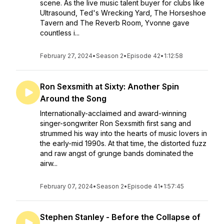
scene. As the live music talent buyer for clubs like
Ultrasound, Ted's Wrecking Yard, The Horseshoe
Tavern and The Reverb Room, Yvonne gave
countless i...
February 27, 2024
•
Season 2
•
Episode 42
•
1:12:58
Ron Sexsmith at Sixty: Another Spin
Around the Song
Internationally-acclaimed and award-winning
singer-songwriter Ron Sexsmith first sang and
strummed his way into the hearts of music lovers in
the early-mid 1990s. At that time, the distorted fuzz
and raw angst of grunge bands dominated the
airw...
February 07, 2024
•
Season 2
•
Episode 41
•
1:57:45
Stephen Stanley - Before the Collapse of