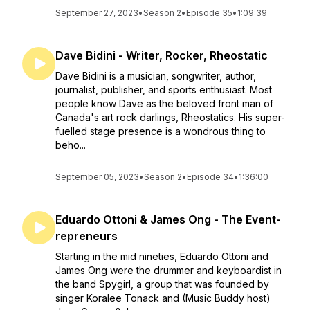
September 27, 2023
•
Season 2
•
Episode 35
•
1:09:39
Dave Bidini - Writer, Rocker, Rheostatic
Dave Bidini is a musician, songwriter, author,
journalist, publisher, and sports enthusiast. Most
people know Dave as the beloved front man of
Canada's art rock darlings, Rheostatics. His super-
fuelled stage presence is a wondrous thing to
beho...
September 05, 2023
•
Season 2
•
Episode 34
•
1:36:00
Eduardo Ottoni & James Ong - The Event-
repreneurs
Starting in the mid nineties, Eduardo Ottoni and
James Ong were the drummer and keyboardist in
the band Spygirl, a group that was founded by
singer Koralee Tonack and (Music Buddy host)