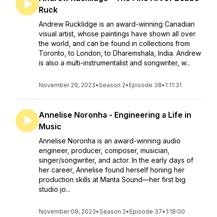
Ruck
Andrew Rucklidge is an award-winning Canadian
visual artist, whose paintings have shown all over
the world, and can be found in collections from
Toronto, to London, to Dharemshala, India. Andrew
is also a multi-instrumentalist and songwriter, w...
November 29, 2023
•
Season 2
•
Episode 38
•
1:11:31
Annelise Noronha - Engineering a Life in
Music
Annelise Noronha is an award-winning audio
engineer, producer, composer, musician,
singer/songwriter, and actor. In the early days of
her career, Annelise found herself honing her
production skills at Manta Sound—her first big
studio jo...
November 08, 2023
•
Season 2
•
Episode 37
•
1:18:00