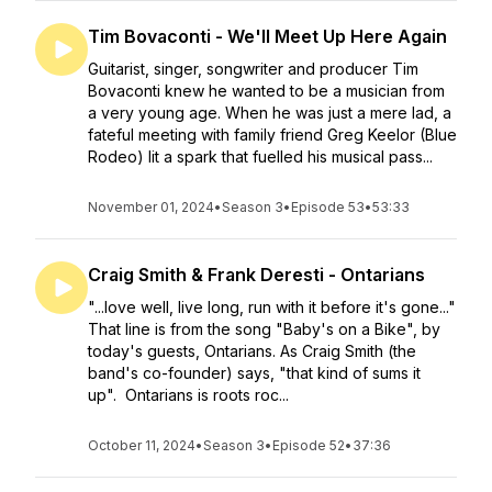
Tim Bovaconti - We'll Meet Up Here Again
Guitarist, singer, songwriter and producer Tim
Bovaconti knew he wanted to be a musician from
a very young age. When he was just a mere lad, a
fateful meeting with family friend Greg Keelor (Blue
Rodeo) lit a spark that fuelled his musical pass...
November 01, 2024
•
Season 3
•
Episode 53
•
53:33
Craig Smith & Frank Deresti - Ontarians
"...love well, live long, run with it before it's gone..."
That line is from the song "Baby's on a Bike", by
today's guests, Ontarians. As Craig Smith (the
band's co-founder) says, "that kind of sums it
up". Ontarians is roots roc...
October 11, 2024
•
Season 3
•
Episode 52
•
37:36