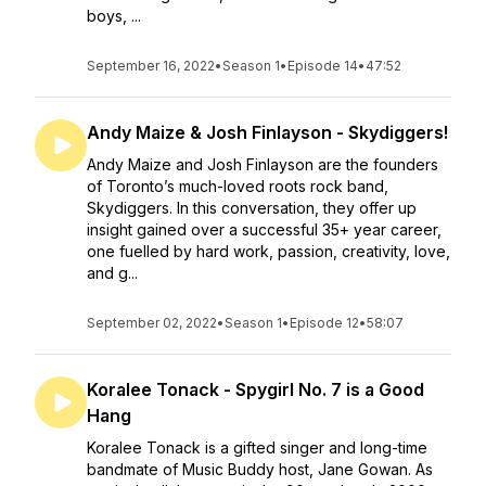
boys, ...
September 16, 2022
•
Season 1
•
Episode 14
•
47:52
Andy Maize & Josh Finlayson - Skydiggers!
Andy Maize and Josh Finlayson are the founders
of Toronto’s much-loved roots rock band,
Skydiggers. In this conversation, they offer up
insight gained over a successful 35+ year career,
one fuelled by hard work, passion, creativity, love,
and g...
September 02, 2022
•
Season 1
•
Episode 12
•
58:07
Koralee Tonack - Spygirl No. 7 is a Good
Hang
Koralee Tonack is a gifted singer and long-time
bandmate of Music Buddy host, Jane Gowan. As