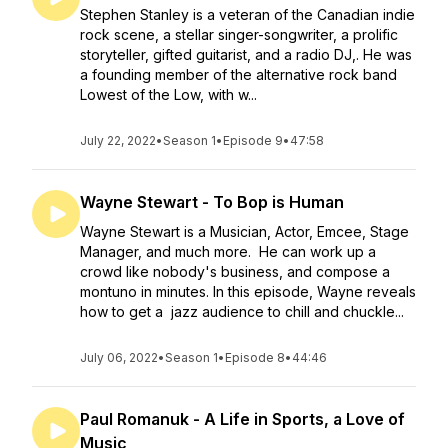
Stephen Stanley is a veteran of the Canadian indie
rock scene, a stellar singer-songwriter, a prolific
storyteller, gifted guitarist, and a radio DJ,. He was
a founding member of the alternative rock band
Lowest of the Low, with w...
July 22, 2022
•
Season 1
•
Episode 9
•
47:58
Wayne Stewart - To Bop is Human
Wayne Stewart is a Musician, Actor, Emcee, Stage
Manager, and much more. He can work up a
crowd like nobody's business, and compose a
montuno in minutes. In this episode, Wayne reveals
how to get a jazz audience to chill and chuckle...
July 06, 2022
•
Season 1
•
Episode 8
•
44:46
Paul Romanuk - A Life in Sports, a Love of
Music