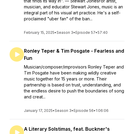
that finds its way in". — Stewart JonesFor artist,
musician, and educator Stewart Jones, music is an
integral part of his visual art practice. He's a self-
proclaimed "uber fan" of the ban...
February 15, 2025
•
Season 3
•
Episode 57
•
57:40
Ronley Teper & Tim Posgate - Fearless and
Fun
Musician/composer/improvisors Ronley Teper and
Tim Posgate have been making wildly creative
music together for 15 years or more. Their
partnership is based on trust, understanding, and
the endless desire to push the boundaries of song
and creat...
January 17, 2025
•
Season 3
•
Episode 56
•
1:06:06
A Literary Solstimas, feat. Buckner's