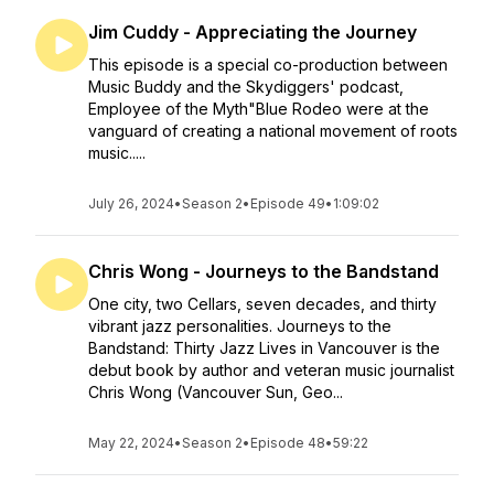
Jim Cuddy - Appreciating the Journey
This episode is a special co-production between
Music Buddy and the Skydiggers' podcast,
Employee of the Myth"Blue Rodeo were at the
vanguard of creating a national movement of roots
music.....
July 26, 2024
•
Season 2
•
Episode 49
•
1:09:02
Chris Wong - Journeys to the Bandstand
One city, two Cellars, seven decades, and thirty
vibrant jazz personalities. Journeys to the
Bandstand: Thirty Jazz Lives in Vancouver is the
debut book by author and veteran music journalist
Chris Wong (Vancouver Sun, Geo...
May 22, 2024
•
Season 2
•
Episode 48
•
59:22