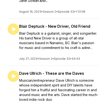
Jane Gowan.&nb...
August 16, 2023
•
Season 2
•
Episode 33
•
1:13:08
Blair Deptuck - New Driver, Old Friend
Blair Deptuck is a guitarist, singer, and songwriter.
His band New Driver is a group of all-star
musicians based in Nanaimo, BC. Blair's passion
for music and commitment to his craft is admir...
July 27, 2023
•
Season 2
•
Episode 32
•
44:43
Dave Ullrich - These are the Daves
Musician/entrepreneur Dave Ullrich is someone
whose independent spirit and DIY talents have
forged him a fruitful and fascinating career in and
around music and the arts. Dave started the much-
loved indie rock duo