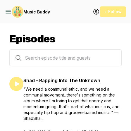
+ Follow
Music Buddy
Episodes
67 episodes
Shad - Rapping Into The Unknown
"We need a communal ethic, and we need a
communal movement...there's something on the
album where I'm trying to get that energy and
momentum going...that's part of what music is, and
especially hip hop and groove-based music..." —
ShadSha...