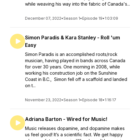
while weaving his way into the fabric of Canada's...
December 07, 2022
•
Season 1
•
Episode 19
•
1:03:09
Simon Paradis & Kara Stanley - Roll 'um
Easy
Simon Paradis is an accomplished roots/rock
musician, having played in bands across Canada
for over 30 years. One morning in 2008, while
working his construction job on the Sunshine
Coast in B.C., Simon fell off a scaffold and landed
on t...
November 23, 2022
•
Season 1
•
Episode 18
•
1:16:17
Adriana Barton - Wired for Music!
Music releases dopamine, and dopamine makes
us feel good! It’s a scientific fact. We get happy