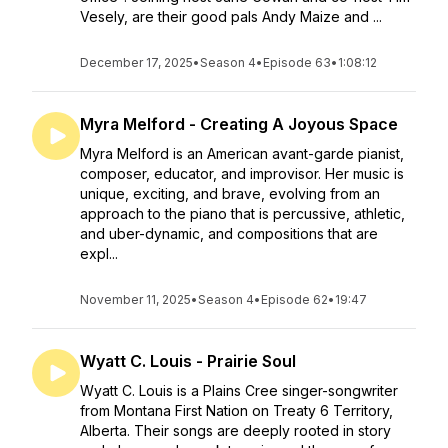
Vesely, are their good pals Andy Maize and ...
December 17, 2025
•
Season 4
•
Episode 63
•
1:08:12
Myra Melford - Creating A Joyous Space
Myra Melford is an American avant-garde pianist,
composer, educator, and improvisor. Her music is
unique, exciting, and brave, evolving from an
approach to the piano that is percussive, athletic,
and uber-dynamic, and compositions that are
expl...
November 11, 2025
•
Season 4
•
Episode 62
•
19:47
Wyatt C. Louis - Prairie Soul
Wyatt C. Louis is a Plains Cree singer-songwriter
from Montana First Nation on Treaty 6 Territory,
Alberta. Their songs are deeply rooted in story