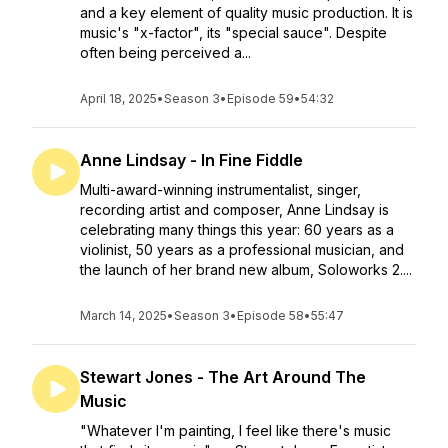
and a key element of quality music production. It is
music's "x-factor", its "special sauce". Despite
often being perceived a...
April 18, 2025
•
Season 3
•
Episode 59
•
54:32
Anne Lindsay - In Fine Fiddle
Multi-award-winning instrumentalist, singer,
recording artist and composer, Anne Lindsay is
celebrating many things this year: 60 years as a
violinist, 50 years as a professional musician, and
the launch of her brand new album, Soloworks 2....
March 14, 2025
•
Season 3
•
Episode 58
•
55:47
Stewart Jones - The Art Around The
Music
"Whatever I'm painting, I feel like there's music