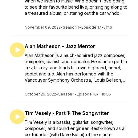
when we listen to music. Who doesn't love going
to see their favourite band live, or singing along to
a treasured album, or staring out the car windo...
November 09, 2022
•
Season 1
•
Episode 17
•
51:16
Alan Matheson - Jazz Mentor
Alan Matheson is a much-admired jazz composer,
trumpeter, pianist, and educator. He is an expert in
jazz history, and leads his own big band, nonet,
septet and trio. Alan has performed with the
Vancouver Symphony Orchestra, Louis Bellson,...
October 26, 2022
•
Season 1
•
Episode 16
•
1:10:05
Tim Vesely - Part 1: The Songwriter
Tim Vesely is a bassist, guitarist, songwriter,
composer, and sound engineer. Best-known as a
co-founder (with Dave Bidini) of the much-