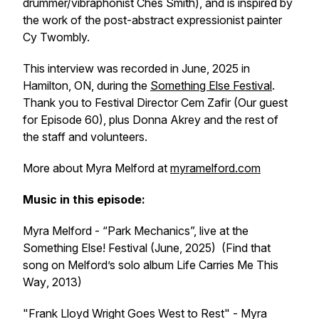
drummer/vibraphonist Ches Smith), and is inspired by
the work of the post-abstract expressionist painter
Cy Twombly.
This interview was recorded in June, 2025 in
Hamilton, ON, during the
Something Else Festival
.
Thank you to Festival Director Cem Zafir (Our guest
for Episode 60), plus Donna Akrey and the rest of
the staff and volunteers.
More about Myra Melford at
myramelford.com
Music in this episode:
Myra Melford - “Park Mechanics”, live at the
Something Else! Festival (June, 2025) (Find that
song on Melford’s solo album
Life Carries Me This
Way
, 2013)
"Frank Lloyd Wright Goes West to Rest" - Myra