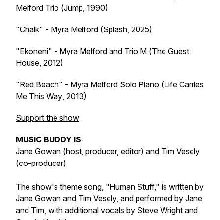
Melford Trio (
Jump
, 1990)
"Chalk" - Myra Melford (
Splash
, 2025)
"Ekoneni" - Myra Melford and Trio M (
The Guest
House
, 2012)
"Red Beach" - Myra Melford Solo Piano (
Life Carries
Me This Way
, 2013)
Support the show
MUSIC BUDDY IS:
Jane Gowan
(host, producer, editor) and
Tim Vesely
(co-producer)
The show's theme song, "Human Stuff," is written by
Jane Gowan and Tim Vesely, and performed by Jane
and Tim, with additional vocals by Steve Wright and