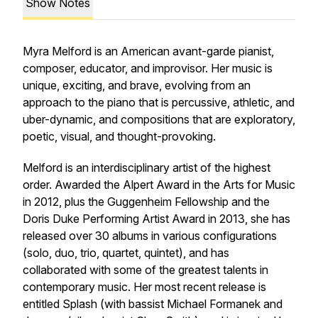
Show Notes
Myra Melford is an American avant-garde pianist,
composer, educator, and improvisor. Her music is
unique, exciting, and brave, evolving from an
approach to the piano that is percussive, athletic, and
uber-dynamic, and compositions that are exploratory,
poetic, visual, and thought-provoking.
Melford is an interdisciplinary artist of the highest
order. Awarded the Alpert Award in the Arts for Music
in 2012, plus the Guggenheim Fellowship and the
Doris Duke Performing Artist Award in 2013, she has
released over 30 albums in various configurations
(solo, duo, trio, quartet, quintet), and has
collaborated with some of the greatest talents in
contemporary music. Her most recent release is
entitled
Splash
(with bassist Michael Formanek and