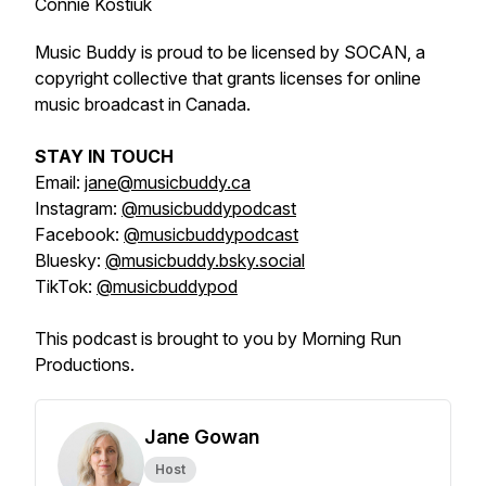
Connie Kostiuk
Music Buddy is proud to be licensed by SOCAN, a
copyright collective that grants licenses for online
music broadcast in Canada.
STAY IN TOUCH
Email:
jane@musicbuddy.ca
Instagram:
@musicbuddypodcast
Facebook:
@musicbuddypodcast
Bluesky:
@musicbuddy.bsky.social
TikTok:
@musicbuddypod
This podcast is brought to you by Morning Run
Productions.
Jane Gowan
Host