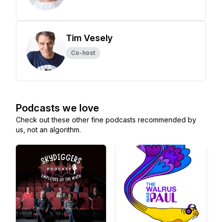
Tim Vesely
Co-host
Podcasts we love
Check out these other fine podcasts recommended by
us, not an algorithm.