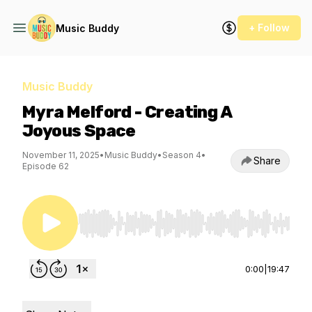
+ Follow
Music Buddy
Music Buddy
Myra Melford - Creating A
Joyous Space
November 11, 2025
•
Music Buddy
•
Season 4
•
Share
Episode 62
Use Left/Right to seek, Home/End to jump to st
0:00
|
19:47