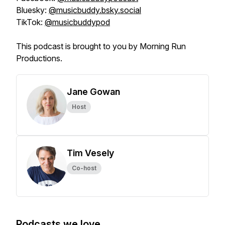
Bluesky:
@musicbuddy.bsky.social
TikTok:
@musicbuddypod
This podcast is brought to you by Morning Run
Productions.
Jane Gowan
Host
Tim Vesely
Co-host
Podcasts we love