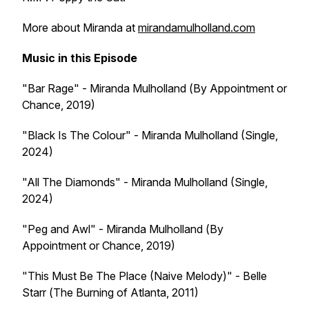
More about Miranda at
mirandamulholland.com
Music in this Episode
"Bar Rage" - Miranda Mulholland (
By Appointment or
Chance
, 2019)
"Black Is The Colour" - Miranda Mulholland (Single,
2024)
"All The Diamonds" - Miranda Mulholland (Single,
2024)
"Peg and Awl" - Miranda Mulholland (
By
Appointment or Chance
, 2019)
"This Must Be The Place (Naive Melody)" - Belle
Starr (
The Burning of Atlanta
, 2011)