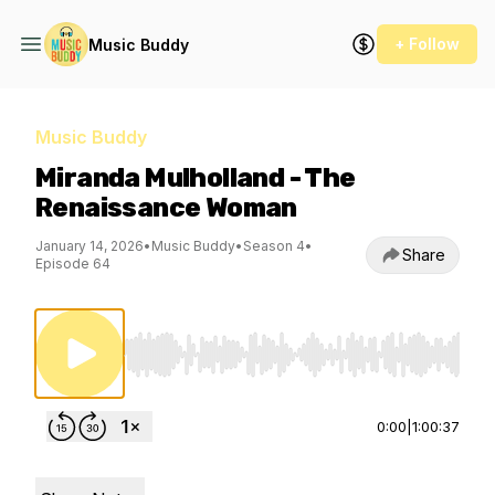
+ Follow
Music Buddy
Music Buddy
Miranda Mulholland - The
Renaissance Woman
January 14, 2026
•
Music Buddy
•
Season 4
•
Share
Episode 64
Use Left/Right to seek, Home/End to jump to st
0:00
|
1:00:37