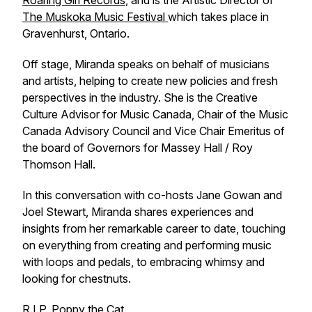
Roaring Girl Records
, and is the Artistic Director of
The Muskoka Music Festival
which takes place in
Gravenhurst, Ontario.
Off stage, Miranda speaks on behalf of musicians
and artists, helping to create new policies and fresh
perspectives in the industry. She is the Creative
Culture Advisor for Music Canada, Chair of the Music
Canada Advisory Council and Vice Chair Emeritus of
the board of Governors for Massey Hall / Roy
Thomson Hall.
In this conversation with co-hosts Jane Gowan and
Joel Stewart, Miranda shares experiences and
insights from her remarkable career to date, touching
on everything from creating and performing music
with loops and pedals, to embracing whimsy and
looking for chestnuts.
R.I.P. Poppy the Cat.