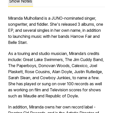
Show Notes
Miranda Mulholland is a JUNO-nominated singer,
songwriter, and fiddler. She's released 3 albums, one
EP, and several singles in her own name, in addition
to launching music with her bands Harrow Fair and
Belle Starr.
As a touring and studio musician, Miranda’s credits
include: Great Lake Swimmers, The Jim Cuddy Band,
The Paperboys, Donovan Woods, Calexico, Joel
Plaskett, Rose Cousins, Alan Doyle, Justin Rutledge,
Sarah Slean, and Cowboy Junkies, to name a few.
She has played or sung on over 100 records as well
as working on film and Television scores for shows
such as
Maudie
and
Republic of Doyle.
In addition, Miranda owns her own record label -