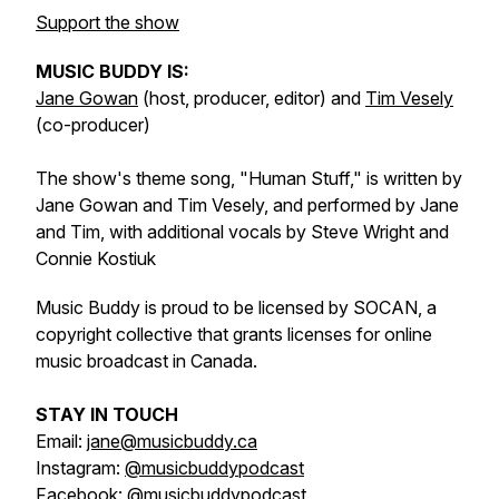
Support the show
MUSIC BUDDY IS:
Jane Gowan
(host, producer, editor) and
Tim Vesely
(co-producer)
The show's theme song, "Human Stuff," is written by
Jane Gowan and Tim Vesely, and performed by Jane
and Tim, with additional vocals by Steve Wright and
Connie Kostiuk
Music Buddy is proud to be licensed by SOCAN, a
copyright collective that grants licenses for online
music broadcast in Canada.
STAY IN TOUCH
Email:
jane@musicbuddy.ca
Instagram:
@musicbuddypodcast
Facebook:
@musicbuddypodcast