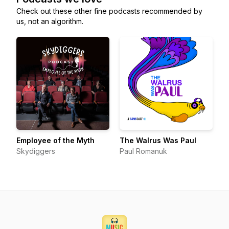
Check out these other fine podcasts recommended by
us, not an algorithm.
Employee of the Myth
The Walrus Was Paul
Skydiggers
Paul Romanuk