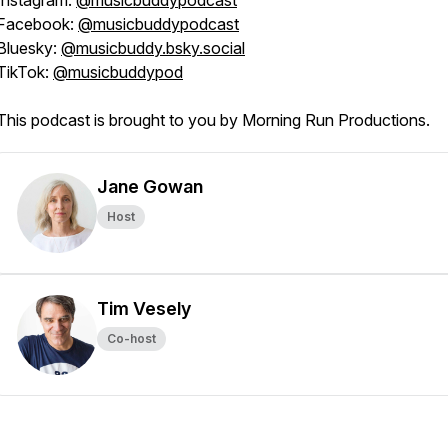
Instagram:
@musicbuddypodcast
Facebook:
@musicbuddypodcast
Bluesky:
@musicbuddy.bsky.social
TikTok:
@musicbuddypod
This podcast is brought to you by Morning Run Productions.
Jane Gowan
Host
Tim Vesely
Co-host