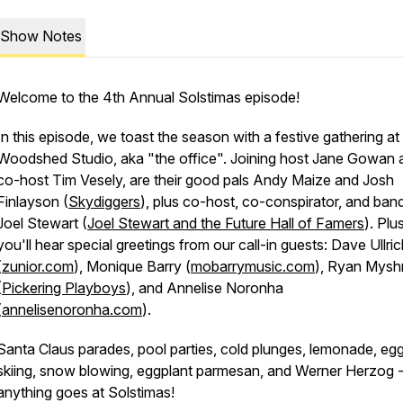
Show Notes
Welcome to the 4th Annual Solstimas episode!
In this episode, we toast the season with a festive gathering a
Woodshed Studio, aka "the office". Joining host Jane Gowan 
co-host Tim Vesely, are their good pals Andy Maize and Josh
Finlayson (
Skydiggers
), plus co-host, co-conspirator, and ba
Joel Stewart (
Joel Stewart and the Future Hall of Famers
). Plus
you'll hear special greetings from our call-in guests: Dave Ullri
(
zunior.com
), Monique Barry (
mobarrymusic.com
), Ryan Myshr
(
Pickering Playboys
), and Annelise Noronha
(
annelisenoronha.com
).
Santa Claus parades, pool parties, cold plunges, lemonade, eg
skiing, snow blowing, eggplant parmesan, and Werner Herzog 
anything goes at Solstimas!