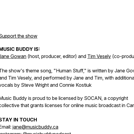
Support the show
MUSIC BUDDY IS:
Jane Gowan
(host, producer, editor) and
Tim Vesely
(co-produ
The show's theme song, "Human Stuff," is written by Jane G
and Tim Vesely, and performed by Jane and Tim, with additiona
vocals by Steve Wright and Connie Kostiuk
Music Buddy is proud to be licensed by SOCAN, a copyright
collective that grants licenses for online music broadcast in Ca
STAY IN TOUCH
Email:
jane@musicbuddy.ca