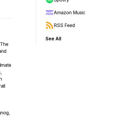
Amazon Music
RSS Feed
See All
t The
and
ndmate
,
ch
all
gnog,
-