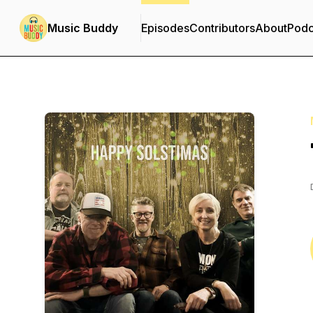
Music Buddy
Episodes
Contributors
About
Podc