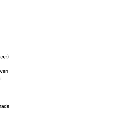
cer)
owan
l
nada.