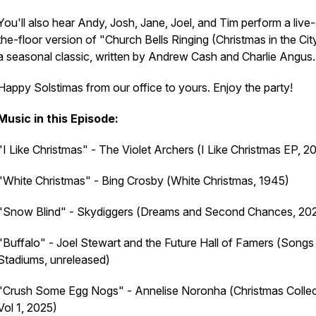
You'll also hear Andy, Josh, Jane, Joel, and Tim perform a live-
the-floor version of "Church Bells Ringing (Christmas in the Cit
a seasonal classic, written by Andrew Cash and Charlie Angus
Happy Solstimas from our office to yours. Enjoy the party!
Music in this Episode:
"I Like Christmas" - The Violet Archers (
I Like Christmas
EP, 2
"White Christmas" - Bing Crosby (
White Christmas
, 1945)
"Snow Blind" - Skydiggers (
Dreams and Second Chances
, 20
"Buffalo" - Joel Stewart and the Future Hall of Famers (
Songs 
Stadiums
, unreleased)
"Crush Some Egg Nogs" - Annelise Noronha (
Christmas Collec
Vol 1
, 2025)