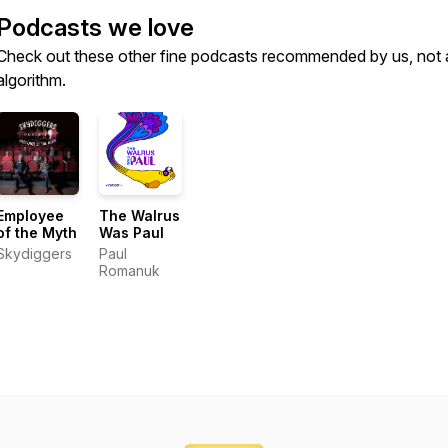
Podcasts we love
Check out these other fine podcasts recommended by us, not 
algorithm.
Employee
The Walrus
of the Myth
Was Paul
Skydiggers
Paul
Romanuk