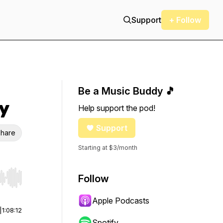
Support
+ Follow
Be a Music Buddy 🎵
y
Help support the pod!
Support
hare
Starting at $3/month
Follow
r end. Hold shift to jump forward or backward.
Apple Podcasts
|
1:08:12
Spotify