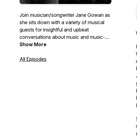
Join musician/songwriter Jane Gowan as
she sits down with a variety of musical
guests for insightful and upbeat
conversations about music and music-
related adventures. From instrumentalists
Show More
and songwriters, to teachers, authors,
producers and fans, this is a podcast
All Episodes
about music, community, work, passion
and creativity.