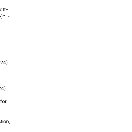
off-
y)" -
.
024)
24)
for
tion,