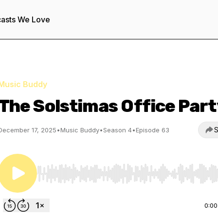
asts We Love
Music Buddy
The Solstimas Office Part
S
December 17, 2025
•
Music Buddy
•
Season 4
•
Episode 63
Use Left/Right to seek, Home/End to jump to start o
0:00