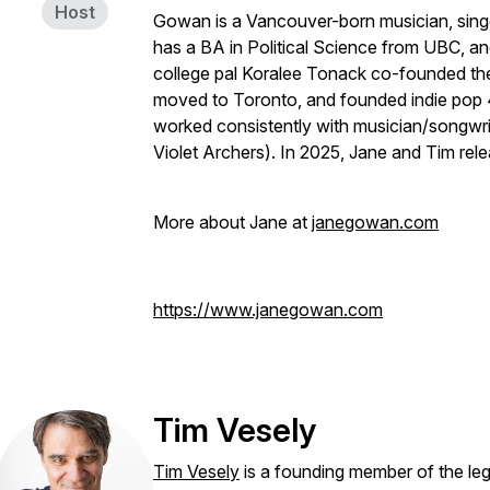
Host
Gowan is a Vancouver-born musician, singe
has a BA in Political Science from UBC, a
college pal Koralee Tonack co-founded th
moved to Toronto, and founded indie pop
worked consistently with musician/songwri
Violet Archers). In 2025, Jane and Tim rel
More about Jane at
janegowan.com
https://www.janegowan.com
Tim Vesely
Tim Vesely
is a founding member of the l