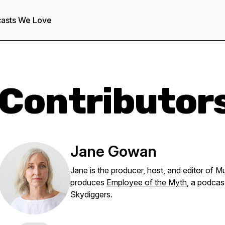
asts We Love
Contributor
Jane Gowan
Jane is the producer, host, and editor of 
produces
Employee of the Myth
, a podca
Skydiggers.