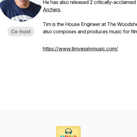
He has also released 2 critically-acclaimed 
Archers
.
Tim is the House Engineer at The Woodsh
Co-host
also composes and produces music for film
https://www.timveselymusic.com/