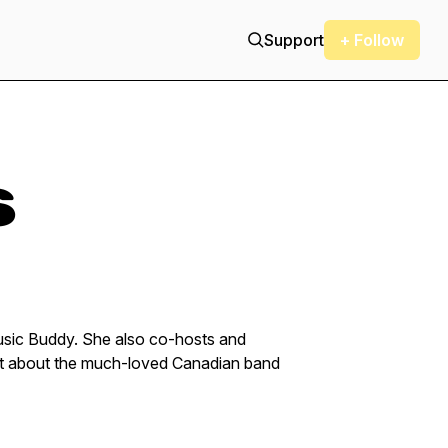
Support
+ Follow
s
Music Buddy. She also co-hosts and
st about the much-loved Canadian band