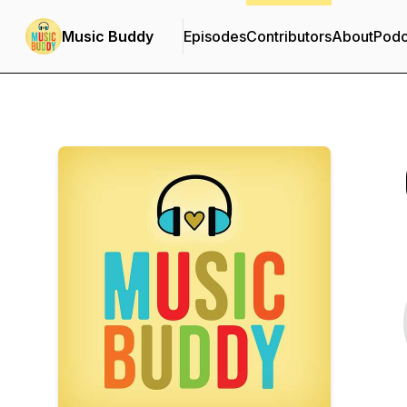
Music Buddy
Episodes
Contributors
About
Podc