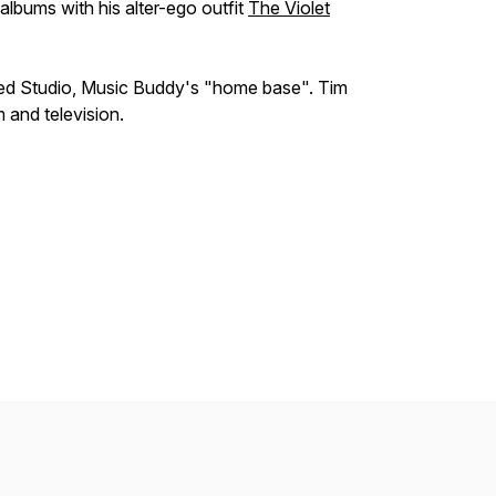
albums with his alter-ego outfit
The Violet
ed Studio, Music Buddy's "home base". Tim
 and television.