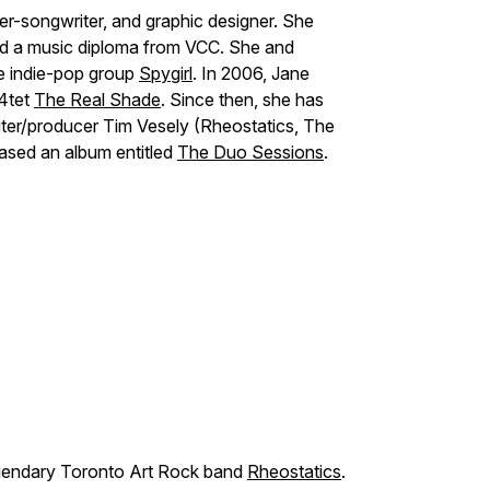
r-songwriter, and graphic designer. She
nd a music diploma from VCC. She and
e indie-pop group
Spygirl
. In 2006, Jane
 4tet
The Real Shade
. Since then, she has
ter/producer Tim Vesely (Rheostatics, The
eased an album entitled
The Duo Sessions
.
egendary Toronto Art Rock band
Rheostatics
.