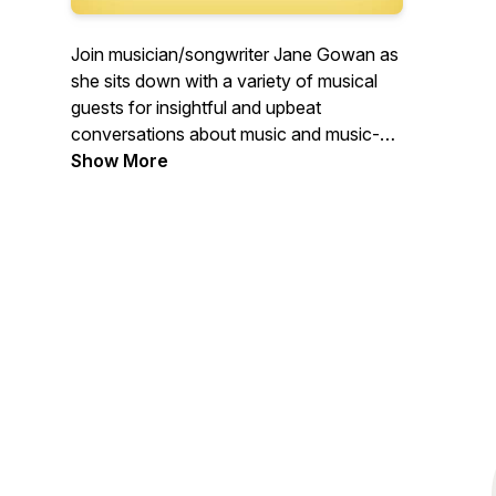
Join musician/songwriter Jane Gowan as
she sits down with a variety of musical
guests for insightful and upbeat
conversations about music and music-
related adventures. From instrumentalists
Show More
and songwriters, to teachers, authors,
producers and fans, this is a podcast
about music, community, work, passion
and creativity.