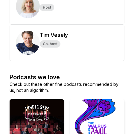
Host
Tim Vesely
Co-host
Podcasts we love
Check out these other fine podcasts recommended by
us, not an algorithm.