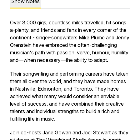
Show Notes
Over 3,000 gigs, countless miles travelled, hit songs
a-plenty, and friends and fans in every corner of the
continent - singer-songwriters Mike Plume and Jenny
Orenstein have embraced the often-challenging
musician's path with passion, verve, humour, humility
and—when necessary—the ability to adapt.
Their songwriting and performing careers have taken
them all over the world, and they have made homes
in Nashville, Edmonton, and Toronto. They have
achieved what many would consider an enviable
level of success, and have combined their creative
talents and individual strengths to build a rich and
fulfilling life in music.
Join co-hosts Jane Gowan and Joel Stewart as they