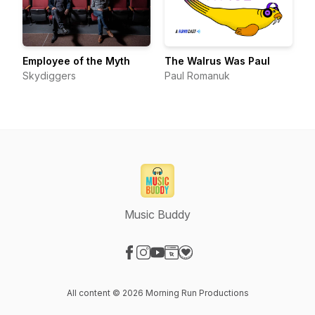
Employee of the Myth
The Walrus Was Paul
Skydiggers
Paul Romanuk
Music Buddy
Visit our Facebook page
Visit our Instagram page
Visit our YouTube page
Visit our Website page
Visit our Donation page
All content © 2026 Morning Run Productions