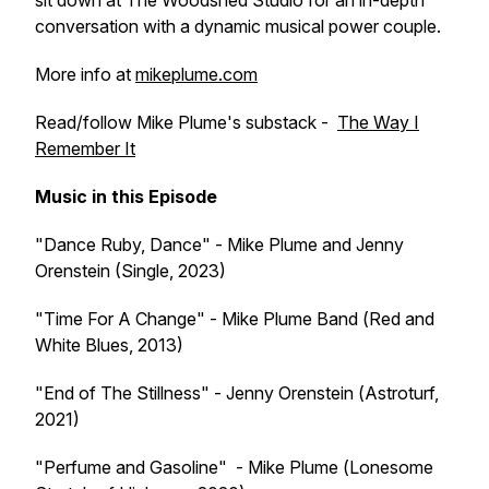
sit down at The Woodshed Studio for an in-depth
conversation with a dynamic musical power couple.
More info at
mikeplume.com
Read/follow Mike Plume's substack -
The Way I
Remember It
Music in this Episode
"Dance Ruby, Dance" - Mike Plume and Jenny
Orenstein (Single
,
2023)
"Time For A Change" - Mike Plume Band (
Red and
White Blues
, 2013)
"End of The Stillness" - Jenny Orenstein (
Astroturf,
2021)
"Perfume and Gasoline" - Mike Plume (
Lonesome