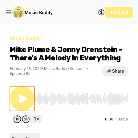
+ Follow
Music Buddy
Music Buddy
Mike Plume & Jenny Orenstein -
There's A Melody In Everything
February 18, 2026
•
Music Buddy
•
Season 4
•
Share
Episode 65
Use Left/Right to seek, Home/End to jump to st
0:00
|
1:33:55