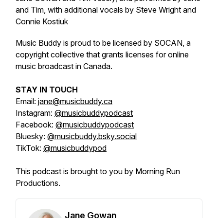
and Tim, with additional vocals by Steve Wright and
Connie Kostiuk
Music Buddy is proud to be licensed by SOCAN, a
copyright collective that grants licenses for online
music broadcast in Canada.
STAY IN TOUCH
Email:
jane@musicbuddy.ca
Instagram:
@musicbuddypodcast
Facebook:
@musicbuddypodcast
Bluesky:
@musicbuddy.bsky.social
TikTok:
@musicbuddypod
This podcast is brought to you by Morning Run
Productions.
Jane Gowan