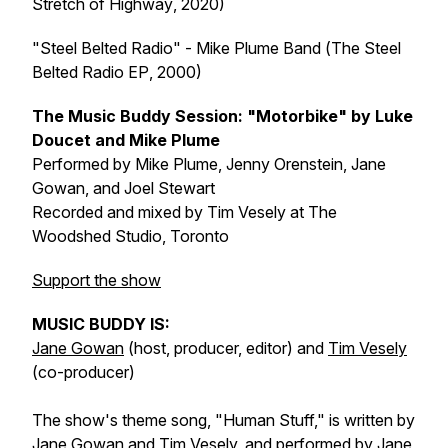
Stretch of Highway
, 2020)
"Steel Belted Radio" - Mike Plume Band (
The Steel
Belted Radio EP
, 2000)
The Music Buddy Session: "Motorbike" by Luke
Doucet and Mike Plume
Performed by Mike Plume, Jenny Orenstein, Jane
Gowan, and Joel Stewart
Recorded and mixed by Tim Vesely at The
Woodshed Studio, Toronto
Support the show
MUSIC BUDDY IS:
Jane Gowan
(host, producer, editor) and
Tim Vesely
(co-producer)
The show's theme song, "Human Stuff," is written by
Jane Gowan and Tim Vesely, and performed by Jane