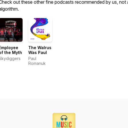
Check out these other fine podcasts recommended by us, not 
algorithm.
Employee
The Walrus
of the Myth
Was Paul
Skydiggers
Paul
Romanuk