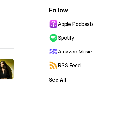
Follow
Apple Podcasts
Spotify
Amazon Music
RSS Feed
See All