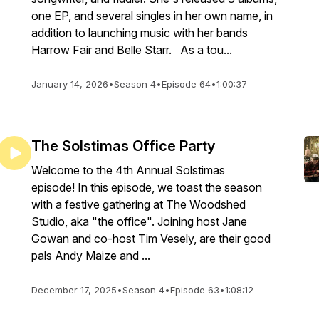
one EP, and several singles in her own name, in
addition to launching music with her bands
Harrow Fair and Belle Starr. As a tou...
January 14, 2026
•
Season 4
•
Episode 64
•
1:00:37
The Solstimas Office Party
Welcome to the 4th Annual Solstimas
episode! In this episode, we toast the season
with a festive gathering at The Woodshed
Studio, aka "the office". Joining host Jane
Gowan and co-host Tim Vesely, are their good
pals Andy Maize and ...
December 17, 2025
•
Season 4
•
Episode 63
•
1:08:12