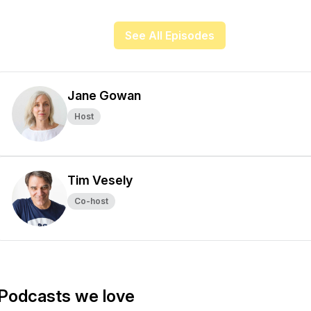
See All Episodes
Jane Gowan
Host
Tim Vesely
Co-host
Podcasts we love