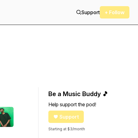
Support
+ Follow
Be a Music Buddy 🎵
Help support the pod!
Support
Starting at $3/month