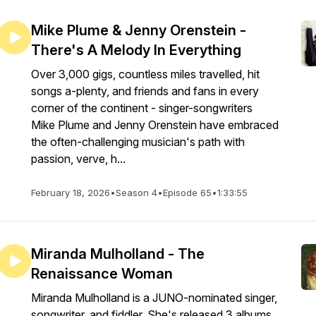
Mike Plume & Jenny Orenstein -
There's A Melody In Everything
Over 3,000 gigs, countless miles travelled, hit
songs a-plenty, and friends and fans in every
corner of the continent - singer-songwriters
Mike Plume and Jenny Orenstein have embraced
the often-challenging musician's path with
passion, verve, h...
February 18, 2026
•
Season 4
•
Episode 65
•
1:33:55
Miranda Mulholland - The
Renaissance Woman
Miranda Mulholland is a JUNO-nominated singer,
songwriter, and fiddler. She's released 3 albums,