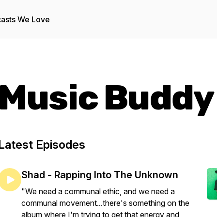
asts We Love
Music Buddy
Latest Episodes
Shad - Rapping Into The Unknown
"We need a communal ethic, and we need a
communal movement...there's something on the
album where I'm trying to get that energy and