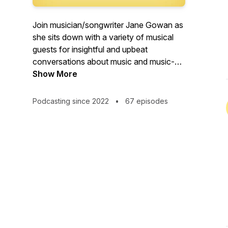
Join musician/songwriter Jane Gowan as
she sits down with a variety of musical
guests for insightful and upbeat
conversations about music and music-
related adventures. From instrumentalists
Show More
and songwriters, to teachers, authors,
producers and fans, this is a podcast
Podcasting since 2022
•
67 episodes
about music, community, work, passion
and creativity.