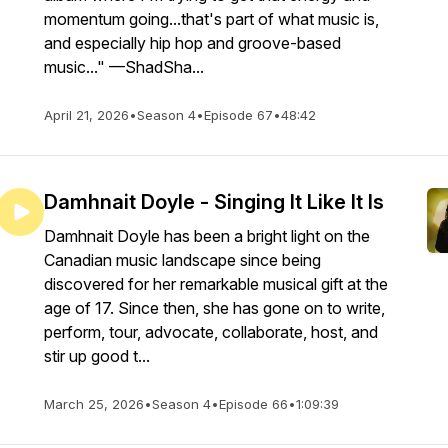
momentum going...that's part of what music is,
and especially hip hop and groove-based
music..." —ShadSha...
April 21, 2026
•
Season 4
•
Episode 67
•
48:42
Damhnait Doyle - Singing It Like It Is
Damhnait Doyle has been a bright light on the
Canadian music landscape since being
discovered for her remarkable musical gift at the
age of 17. Since then, she has gone on to write,
perform, tour, advocate, collaborate, host, and
stir up good t...
March 25, 2026
•
Season 4
•
Episode 66
•
1:09:39