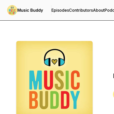
Music Buddy
Episodes
Contributors
About
Podc