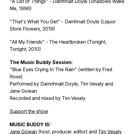
"A List of Things" - Damhnait Doyle (
Shadows Wake
Me
, 1996)
"That's What You Get" - Damhnait Doyle (
Liquor
Store Flowers
, 2019)
"All My Friends" - The Heartbroken (
Tonight,
Tonight
, 2010)
The Music Buddy Session:
"Blue Eyes Crying In The Rain" (written by Fred
Rose)
Performed by Damnhnait Doyle, Tim Vesely and
Jane Gowan
Recorded and mixed by Tim Vesely
Support the show
MUSIC BUDDY IS:
Jane Gowan
(host, producer, editor) and
Tim Vesely