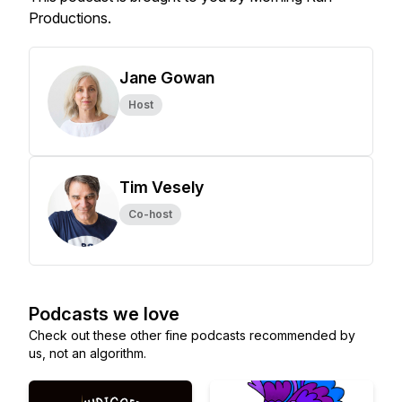
Productions.
Jane Gowan
Host
Tim Vesely
Co-host
Podcasts we love
Check out these other fine podcasts recommended by
us, not an algorithm.