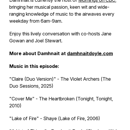
Damhnait is currently the host of
Mornings
on CBC
,
bringing her musical passion, keen wit and wide-
ranging knowledge of music to the airwaves every
weekday from 6am-9am.
Enjoy this lively conversation with co-hosts Jane
Gowan and Joel Stewart.
More about Damhnait at
damhnaitdoyle.com
Music in this episode:
"Claire (Duo Version)" - The Violet Archers (
The
Duo Sessions
, 2025)
"Cover Me" - The Heartbroken (
Tonight, Tonight
,
2010)
"Lake of Fire" - Shaye (
Lake of Fire
, 2006)