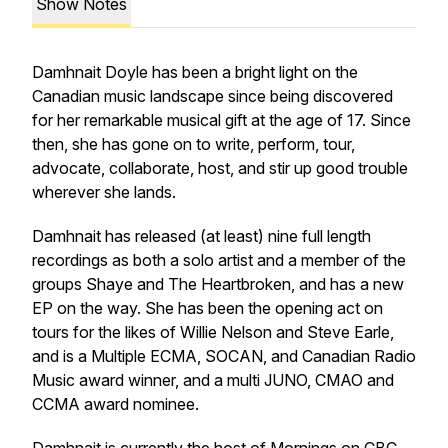
Show Notes
Damhnait Doyle has been a bright light on the
Canadian music landscape since being discovered
for her remarkable musical gift at the age of 17. Since
then, she has gone on to write, perform, tour,
advocate, collaborate, host, and stir up good trouble
wherever she lands.
Damhnait has released (at least) nine full length
recordings as both a solo artist and a member of the
groups Shaye and The Heartbroken, and has a new
EP on the way. She has been the opening act on
tours for the likes of Willie Nelson and Steve Earle,
and is a Multiple ECMA, SOCAN, and Canadian Radio
Music award winner, and a multi JUNO, CMAO and
CCMA award nominee.