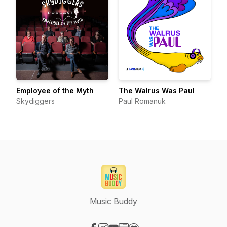
Employee of the Myth
The Walrus Was Paul
Skydiggers
Paul Romanuk
Music Buddy