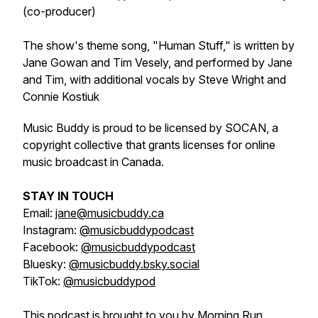
(co-producer)
The show's theme song, "Human Stuff," is written by
Jane Gowan and Tim Vesely, and performed by Jane
and Tim, with additional vocals by Steve Wright and
Connie Kostiuk
Music Buddy is proud to be licensed by SOCAN, a
copyright collective that grants licenses for online
music broadcast in Canada.
STAY IN TOUCH
Email:
jane@musicbuddy.ca
Instagram:
@musicbuddypodcast
Facebook:
@musicbuddypodcast
Bluesky:
@musicbuddy.bsky.social
TikTok:
@musicbuddypod
This podcast is brought to you by Morning Run