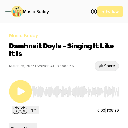
+ Follow
Music Buddy
Music Buddy
Damhnait Doyle - Singing It Like
It Is
Share
March 25, 2026
•
Season 4
•
Episode 66
Use Left/Right to seek, Home/End to jump to st
0:00
|
1:09:39