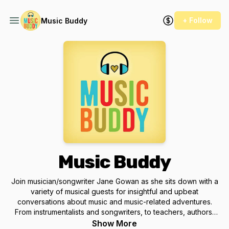
+ Follow
Music Buddy
Music Buddy
Join musician/songwriter Jane Gowan as she sits down with a
variety of musical guests for insightful and upbeat
conversations about music and music-related adventures.
From instrumentalists and songwriters, to teachers, authors,
producers and fans, this is a podcast about music, community,
Show More