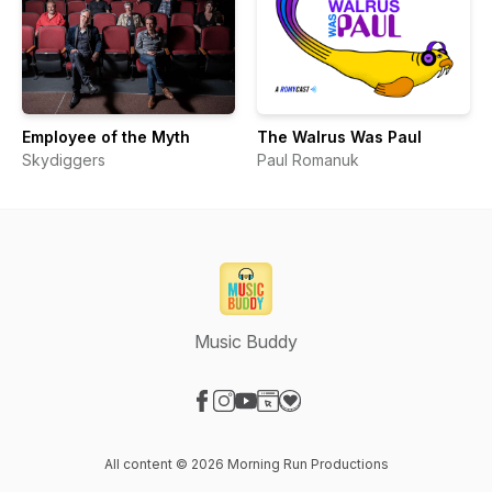
Employee of the Myth
The Walrus Was Paul
Skydiggers
Paul Romanuk
Music Buddy
Visit our Facebook page
Visit our Instagram page
Visit our YouTube page
Visit our Website page
Visit our Donation page
All content © 2026 Morning Run Productions