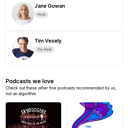
Jane Gowan
Host
Tim Vesely
Co-host
Podcasts we love
Check out these other fine podcasts recommended by us,
not an algorithm.