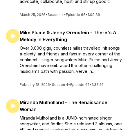
advocate, collaborate, host, and stir up good t...
March 25, 2026
•
Season 4
•
Episode 66
•
1:09:39
Mike Plume & Jenny Orenstein - There's A
Melody In Everything
Over 3,000 gigs, countless miles travelled, hit songs
a-plenty, and friends and fans in every corner of the
continent - singer-songwriters Mike Plume and Jenny
Orenstein have embraced the often-challenging
musician's path with passion, verve, h...
February 18, 2026
•
Season 4
•
Episode 65
•
1:33:55
Miranda Mulholland - The Renaissance
Woman
Miranda Mulholland is a JUNO-nominated singer,
songwriter, and fiddler. She's released 3 albums, one
EP, and several singles in her own name, in addition to