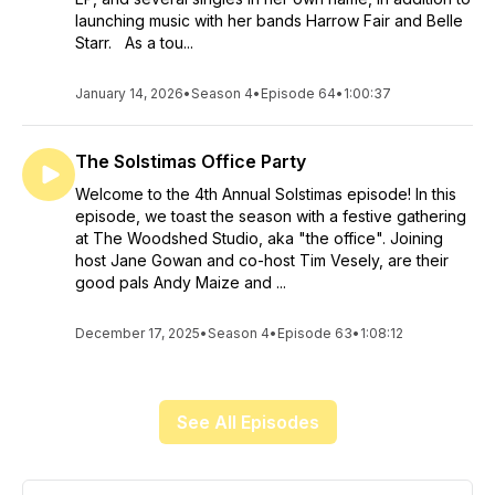
launching music with her bands Harrow Fair and Belle
Starr. As a tou...
January 14, 2026
•
Season 4
•
Episode 64
•
1:00:37
The Solstimas Office Party
Welcome to the 4th Annual Solstimas episode! In this
episode, we toast the season with a festive gathering
at The Woodshed Studio, aka "the office". Joining
host Jane Gowan and co-host Tim Vesely, are their
good pals Andy Maize and ...
December 17, 2025
•
Season 4
•
Episode 63
•
1:08:12
See All Episodes