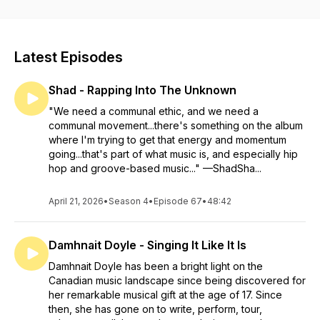
work, passion and creativity.
Latest Episodes
Shad - Rapping Into The Unknown
"We need a communal ethic, and we need a
communal movement...there's something on the album
where I'm trying to get that energy and momentum
going...that's part of what music is, and especially hip
hop and groove-based music..." —ShadSha...
April 21, 2026
•
Season 4
•
Episode 67
•
48:42
Damhnait Doyle - Singing It Like It Is
Damhnait Doyle has been a bright light on the
Canadian music landscape since being discovered for
her remarkable musical gift at the age of 17. Since
then, she has gone on to write, perform, tour,